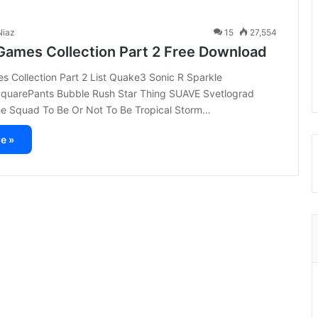
iaz
15
27,554
Games Collection Part 2 Free Download
 Collection Part 2 List Quake3 Sonic R Sparkle
uarePants Bubble Rush Star Thing SUAVE Svetlograd
e Squad To Be Or Not To Be Tropical Storm…
e »