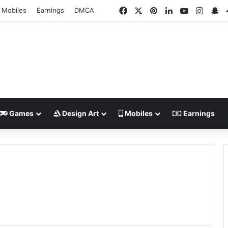
Facebook
X
Pinterest
LinkedIn
YouTube
Insta
Sn
Mobiles
Earnings
DMCA
Games
Design Art
Mobiles
Earnings