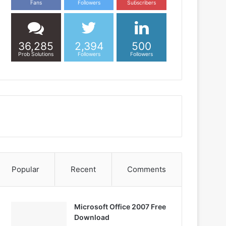
Fans
Followers
Subscribers
36,285
2,394
500
Prob Solutions
Followers
Followers
Popular
Recent
Comments
Microsoft Office 2007 Free
Download