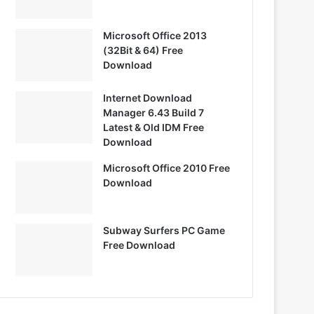
Microsoft Office 2013
(32Bit & 64) Free
Download
Internet Download
Manager 6.43 Build 7
Latest & Old IDM Free
Download
Microsoft Office 2010 Free
Download
Subway Surfers PC Game
Free Download