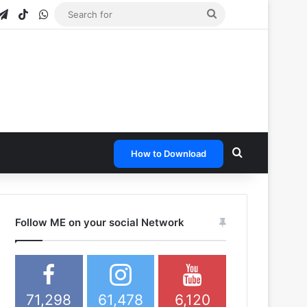
gram
apchat
Telegram
TikTok
WhatsApp
Search
for
Search for
How to Download
Follow ME on your social Network
71,298
61,478
6,120