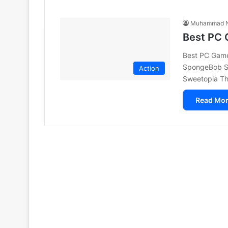
Muhammad N
Best PC 
Best PC Games
SpongeBob Sq
Action
Sweetopia Th
Read Mor