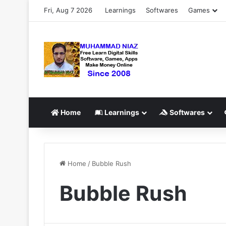
Fri, Aug 7 2026
Learnings
Softwares
Games
Home
Learnings
Softwares
Home
/
Bubble Rush
Bubble Rush