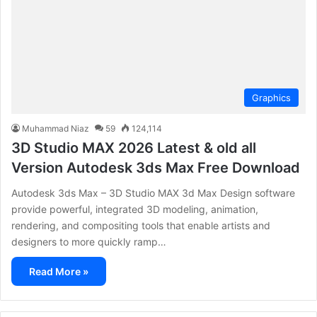
Graphics
Muhammad Niaz
59
124,114
3D Studio MAX 2026 Latest & old all
Version Autodesk 3ds Max Free Download
Autodesk 3ds Max – 3D Studio MAX 3d Max Design software
provide powerful, integrated 3D modeling, animation,
rendering, and compositing tools that enable artists and
designers to more quickly ramp…
Read More »