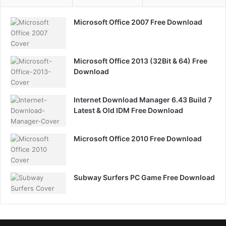
Microsoft Office 2007 Free Download
Microsoft Office 2013 (32Bit & 64) Free
Download
Internet Download Manager 6.43 Build 7
Latest & Old IDM Free Download
Microsoft Office 2010 Free Download
Subway Surfers PC Game Free Download