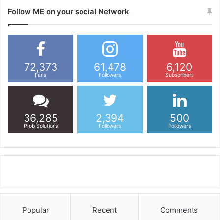
Follow ME on your social Network
72,373
61,478
6,120
Fans
Followers
Subscribers
36,285
2,394
500
Prob Solutions
Followers
Followers
Popular
Recent
Comments