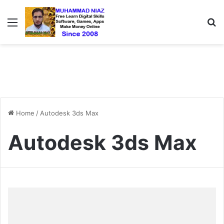
Menu
S
Home
/
Autodesk 3ds Max
Autodesk 3ds Max