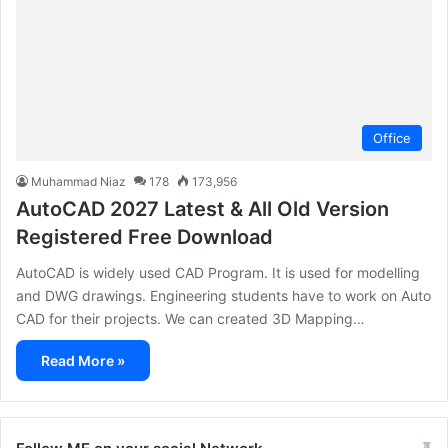
Office
Muhammad Niaz
178
173,956
AutoCAD 2027 Latest & All Old Version
Registered Free Download
AutoCAD is widely used CAD Program. It is used for modelling
and DWG drawings. Engineering students have to work on Auto
CAD for their projects. We can created 3D Mapping…
Read More »