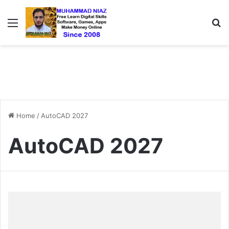
Menu
S
Home
/
AutoCAD 2027
AutoCAD 2027