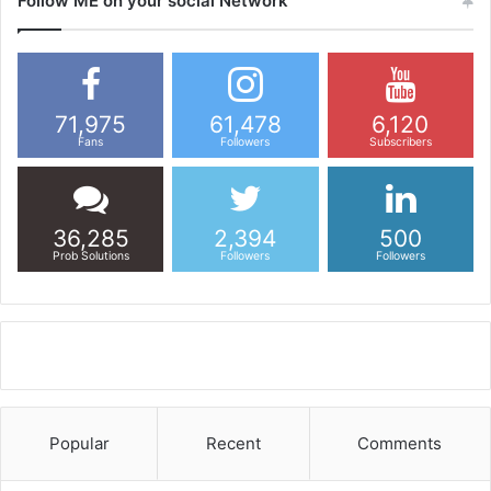
Follow ME on your social Network
71,975
61,478
6,120
Fans
Followers
Subscribers
36,285
2,394
500
Prob Solutions
Followers
Followers
Popular
Recent
Comments