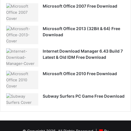
Microsoft Office 2007 Free Download
Microsoft Office 2013 (32Bit & 64) Free
Download
Internet Download Manager 6.43 Build 7
Latest & Old IDM Free Download
Microsoft Office 2010 Free Download
Subway Surfers PC Game Free Download
© Copyright 2026, All Rights Reserved |
By