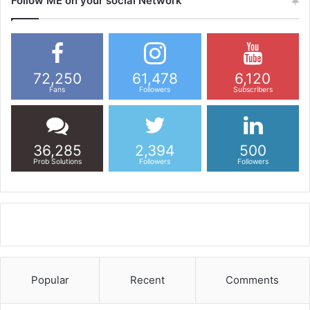
Follow ME on your social Network
72,250
61,478
6,120
Fans
Followers
Subscribers
36,285
2,394
500
Prob Solutions
Followers
Followers
Popular
Recent
Comments