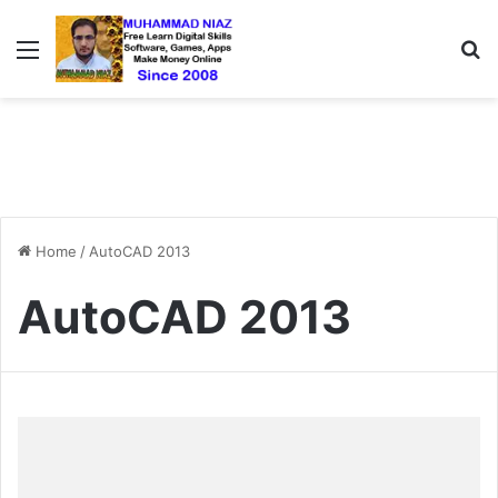
Menu
S
Home
/
AutoCAD 2013
AutoCAD 2013