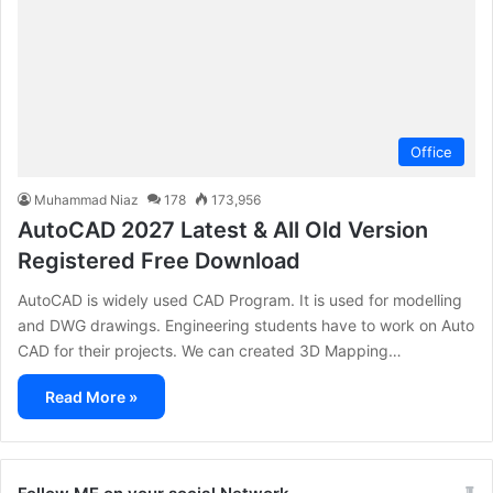
Office
Muhammad Niaz
178
173,956
AutoCAD 2027 Latest & All Old Version
Registered Free Download
AutoCAD is widely used CAD Program. It is used for modelling
and DWG drawings. Engineering students have to work on Auto
CAD for their projects. We can created 3D Mapping…
Read More »