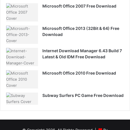
Microsoft Office 2007 Free Download
Microsoft Office 2013 (32Bit & 64) Free
Download
Internet Download Manager 6.43 Build 7
Latest & Old IDM Free Download
Microsoft Office 2010 Free Download
Subway Surfers PC Game Free Download
© Copyright 2026, All Rights Reserved |
By