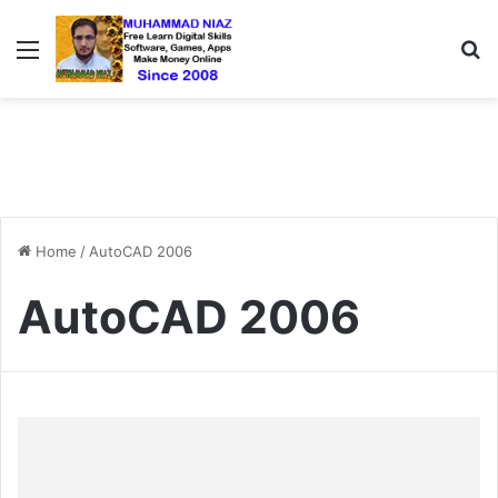
Menu
S
Home
/
AutoCAD 2006
AutoCAD 2006