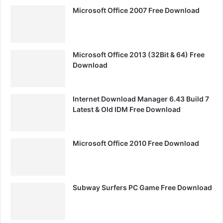
Microsoft Office 2007 Free Download
Microsoft Office 2013 (32Bit & 64) Free
Download
Internet Download Manager 6.43 Build 7
Latest & Old IDM Free Download
Microsoft Office 2010 Free Download
Subway Surfers PC Game Free Download