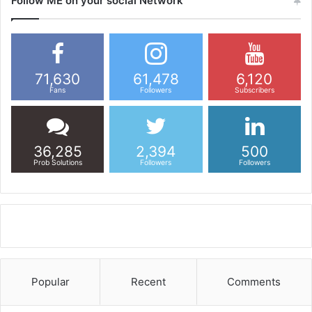
Follow ME on your social Network
71,630
61,478
6,120
Fans
Followers
Subscribers
36,285
2,394
500
Prob Solutions
Followers
Followers
Popular
Recent
Comments