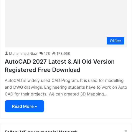
Office
Muhammad Niaz
178
173,958
AutoCAD 2027 Latest & All Old Version
Registered Free Download
AutoCAD is widely used CAD Program. It is used for modelling
and DWG drawings. Engineering students have to work on Auto
CAD for their projects. We can created 3D Mapping…
Read More »