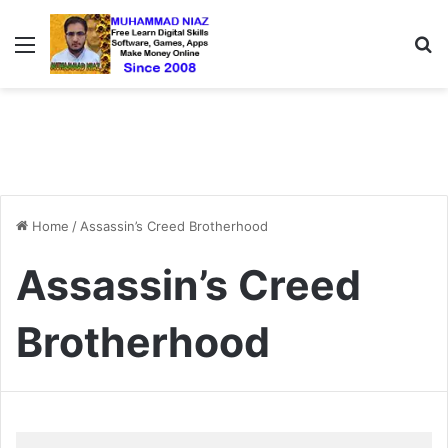
Menu
S
Home
/
Assassin’s Creed Brotherhood
Assassin’s Creed
Brotherhood