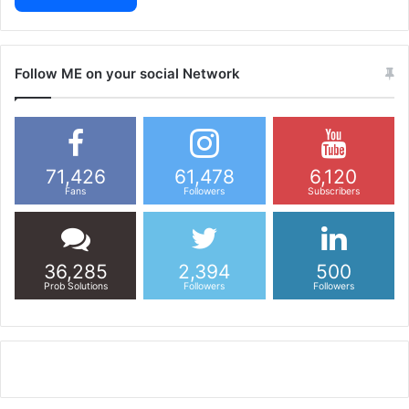
Follow ME on your social Network
71,426
61,478
6,120
Fans
Followers
Subscribers
36,285
2,394
500
Prob Solutions
Followers
Followers