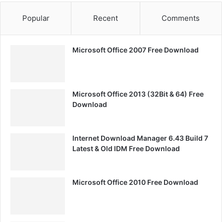
Popular
Recent
Comments
Microsoft Office 2007 Free Download
Microsoft Office 2013 (32Bit & 64) Free
Download
Internet Download Manager 6.43 Build 7
Latest & Old IDM Free Download
Microsoft Office 2010 Free Download