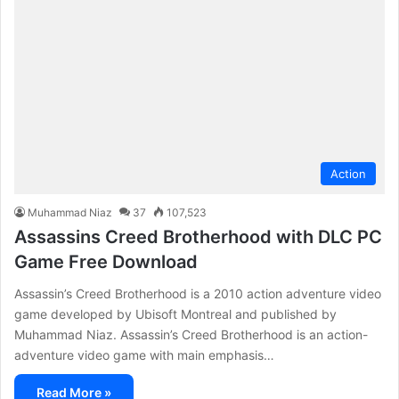
Action
Muhammad Niaz
37
107,523
Assassins Creed Brotherhood with DLC PC
Game Free Download
Assassin’s Creed Brotherhood is a 2010 action adventure video
game developed by Ubisoft Montreal and published by
Muhammad Niaz. Assassin’s Creed Brotherhood is an action-
adventure video game with main emphasis…
Read More »