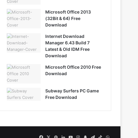
Microsoft Office 2013
(32Bit & 64) Free
Download
Internet Download
Manager 6.43 Build 7
Latest & Old IDM Free
Download
Microsoft Office 2010 Free
Download
Subway Surfers PC Game
Free Download
Facebook
X
Pinterest
LinkedIn
YouTube
Instagram
Snapchat
Telegram
TikTok
WhatsApp