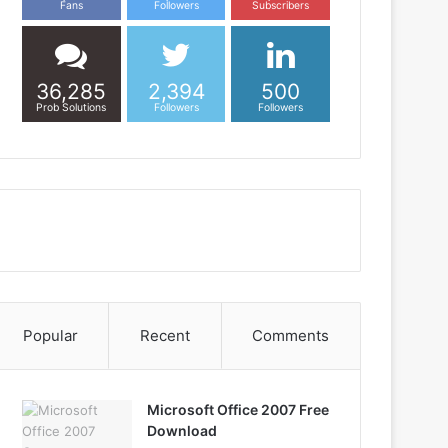
Fans
Followers
Subscribers
36,285
2,394
500
Prob Solutions
Followers
Followers
Popular
Recent
Comments
Microsoft Office 2007 Free
Download