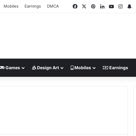
Facebook
X
Pinterest
LinkedIn
YouTube
Insta
S
Mobiles
Earnings
DMCA
Games
Design Art
Mobiles
Earnings