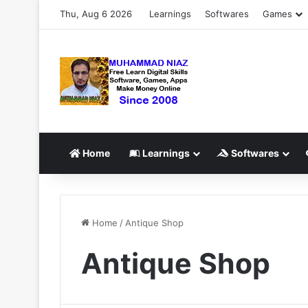
Thu, Aug 6 2026
Learnings
Softwares
Games
Home
Learnings
Softwares
Home
/
Antique Shop
Antique Shop