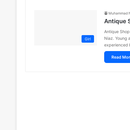
Muhammad N
Antique 
Antique Shop
Niaz. Young a
Girl
experienced b
Read Mor