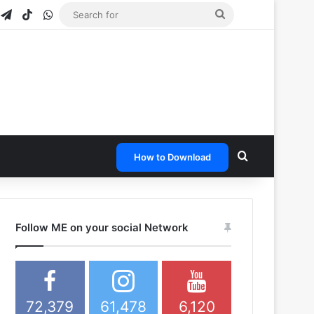
gram
napchat
Telegram
TikTok
WhatsApp
Search
for
Search for
How to Download
Follow ME on your social Network
72,379
61,478
6,120