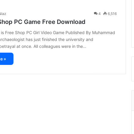
iaz
4
6,516
Shop PC Game Free Download
 is Free Shop PC Girl Video Game Published By Muhammad
rchaeologist has just finished the university and
etrayal at once. All colleagues were in the…
e »