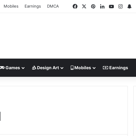
Facebook
X
Pinterest
LinkedIn
YouTube
Insta
S
Mobiles
Earnings
DMCA
Games
Design Art
Mobiles
Earnings
1