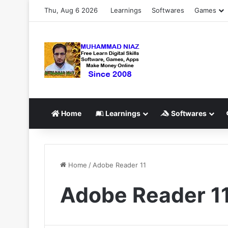
Thu, Aug 6 2026
Learnings
Softwares
Games
Home
Learnings
Softwares
Home
/
Adobe Reader 11
Adobe Reader 1