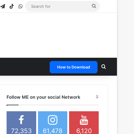
gram
napchat
Telegram
TikTok
WhatsApp
Search
for
Search for
How to Download
Follow ME on your social Network
72,353
61,478
6,120