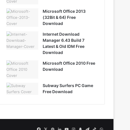
Microsoft Office 2013
(32Bit & 64) Free
Download
Internet Download
Manager 6.43 Build 7
Latest & Old IDM Free
Download
Microsoft Office 2010 Free
Download
Subway Surfers PC Game
Free Download
Facebook
X
Pinterest
LinkedIn
YouTube
Instagram
Snapchat
Telegram
TikTok
WhatsApp