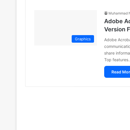
Muhammad N
Adobe Ac
Version 
Graphics
Adobe Acrobat
communication
share informa
Top features
Read Mor