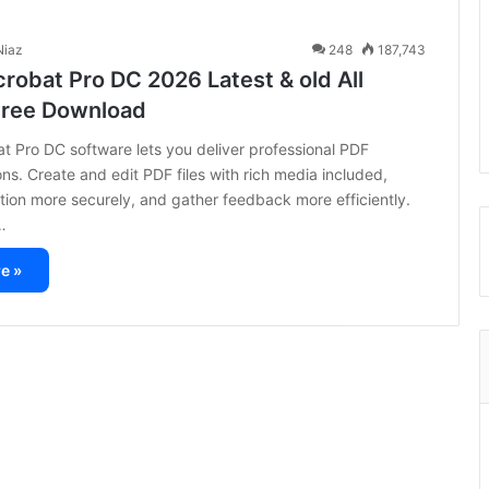
iaz
248
187,743
robat Pro DC 2026 Latest & old All
Free Download
 Pro DC software lets you deliver professional PDF
s. Create and edit PDF files with rich media included,
tion more securely, and gather feedback more efficiently.
…
e »