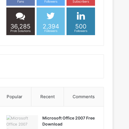
Fans
Followers
Subscribers
36,285
2,394
500
Prob Solutions
Followers
Followers
Popular
Recent
Comments
Microsoft Office 2007 Free
Download