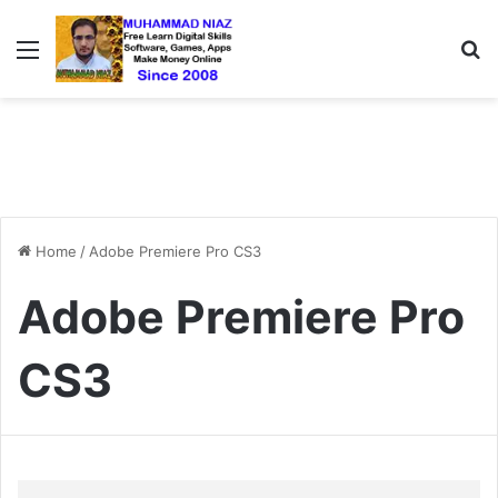
Menu
S
Home
/
Adobe Premiere Pro CS3
Adobe Premiere Pro
CS3