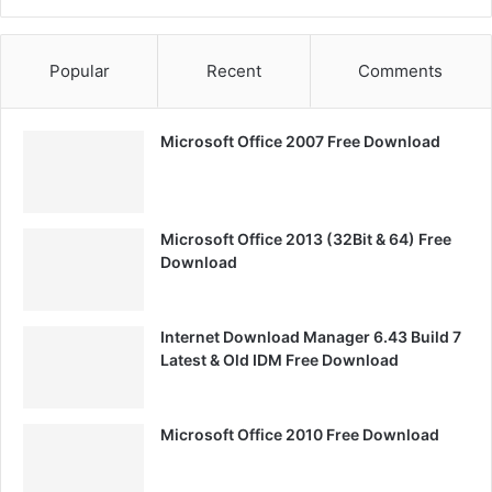
Popular
Recent
Comments
Microsoft Office 2007 Free Download
Microsoft Office 2013 (32Bit & 64) Free
Download
Internet Download Manager 6.43 Build 7
Latest & Old IDM Free Download
Microsoft Office 2010 Free Download