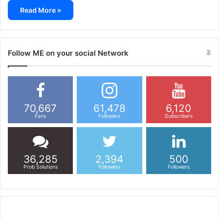
Read More »
Follow ME on your social Network
70,667
61,478
6,120
Fans
Followers
Subscribers
36,285
2,394
500
Prob Solutions
Followers
Followers