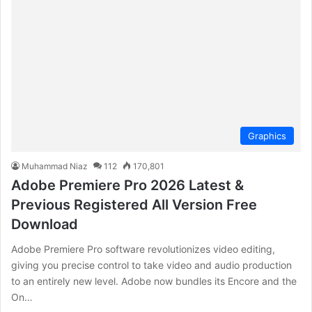
Graphics
Muhammad Niaz
112
170,801
Adobe Premiere Pro 2026 Latest &
Previous Registered All Version Free
Download
Adobe Premiere Pro software revolutionizes video editing,
giving you precise control to take video and audio production
to an entirely new level. Adobe now bundles its Encore and the
On…