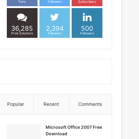
Fans
Followers
Subscribers
36,285
2,394
500
Prob Solutions
Followers
Followers
Popular
Recent
Comments
Microsoft Office 2007 Free
Download