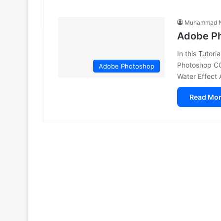
Muhammad N
Adobe Ph
In this Tutor
Photoshop CC
Adobe Photoshop
Water Effec
Read Mor