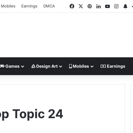
Facebook
X
Pinterest
LinkedIn
YouTube
Insta
Sn
Mobiles
Earnings
DMCA
Games
Design Art
Mobiles
Earnings
p Topic 24