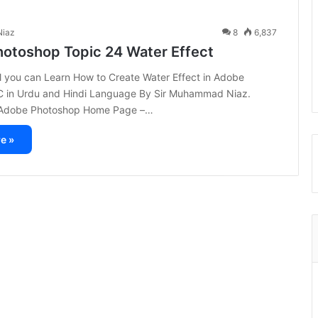
iaz
8
6,837
otoshop Topic 24 Water Effect
ial you can Learn How to Create Water Effect in Adobe
 in Urdu and Hindi Language By Sir Muhammad Niaz.
t Adobe Photoshop Home Page –…
e »