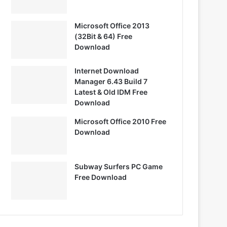
Microsoft Office 2013
(32Bit & 64) Free
Download
Internet Download
Manager 6.43 Build 7
Latest & Old IDM Free
Download
Microsoft Office 2010 Free
Download
Subway Surfers PC Game
Free Download