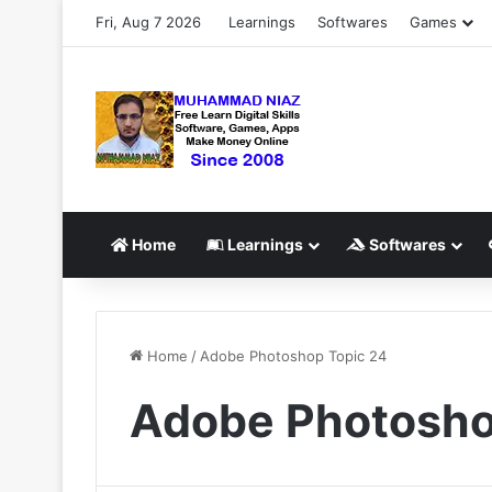
Fri, Aug 7 2026
Learnings
Softwares
Games
Home
Learnings
Softwares
Home
/
Adobe Photoshop Topic 24
Adobe Photosho