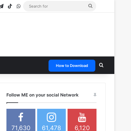
gram
apchat
Telegram
TikTok
WhatsApp
Search
for
Search for
How to Download
Follow ME on your social Network
71,630
61,478
6,120