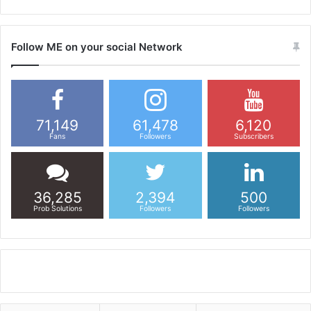
Follow ME on your social Network
71,149
61,478
6,120
Fans
Followers
Subscribers
36,285
2,394
500
Prob Solutions
Followers
Followers