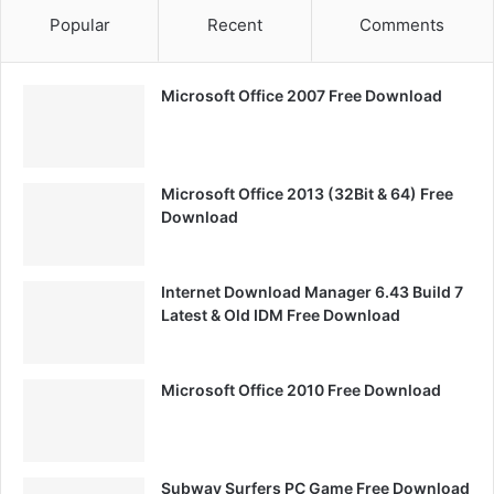
Popular
Recent
Comments
Microsoft Office 2007 Free Download
Microsoft Office 2013 (32Bit & 64) Free
Download
Internet Download Manager 6.43 Build 7
Latest & Old IDM Free Download
Microsoft Office 2010 Free Download
Subway Surfers PC Game Free Download