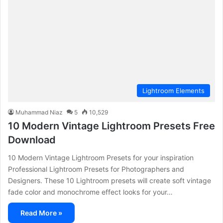
Lightroom Elements
Muhammad Niaz
5
10,529
10 Modern Vintage Lightroom Presets Free
Download
10 Modern Vintage Lightroom Presets for your inspiration
Professional Lightroom Presets for Photographers and
Designers. These 10 Lightroom presets will create soft vintage
fade color and monochrome effect looks for your…
Read More »