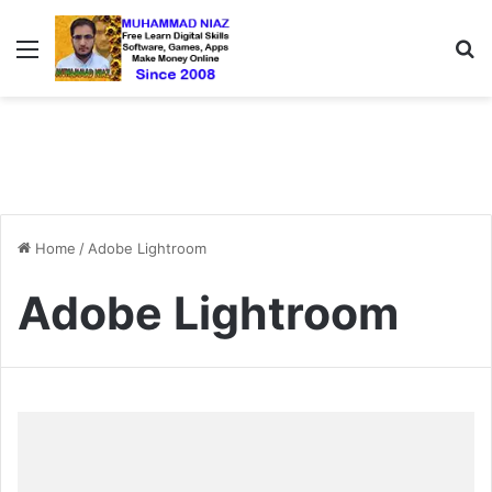
Menu
S
Home
/
Adobe Lightroom
Adobe Lightroom