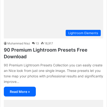
Lightroom Elements
Muhammad Niaz
13
18,917
90 Premium Lightroom Presets Free
Download
90 Premium Lightroom Presets Collection you can easily create
an Nice look from just one single image. These presets let you
tone map your photos with professional results and significantly
improve…
Read More »