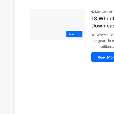
Muhammad N
18 Wheel
Downloa
Racing
18 Wheels Of 
the gears in m
competition,
Read Mor