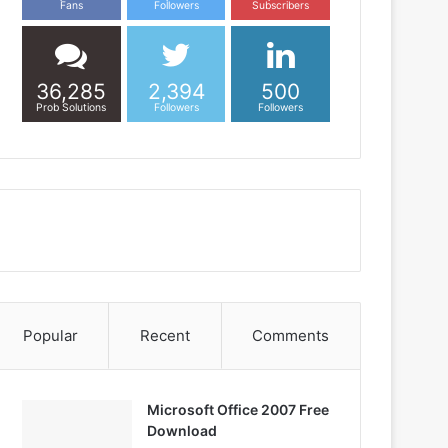
Fans
Followers
Subscribers
36,285
2,394
500
Prob Solutions
Followers
Followers
Popular
Recent
Comments
Microsoft Office 2007 Free
Download