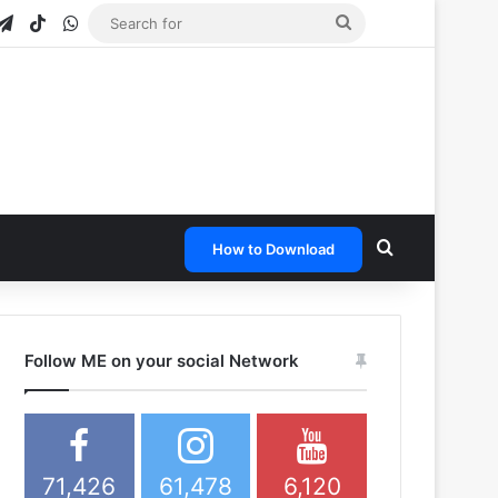
gram
apchat
Telegram
TikTok
WhatsApp
Search
for
Search for
How to Download
Follow ME on your social Network
71,426
61,478
6,120