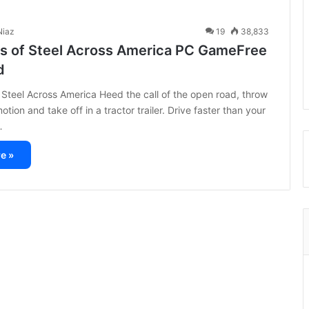
iaz
19
38,833
s of Steel Across America PC GameFree
d
Steel Across America Heed the call of the open road, throw
otion and take off in a tractor trailer. Drive faster than your
…
e »