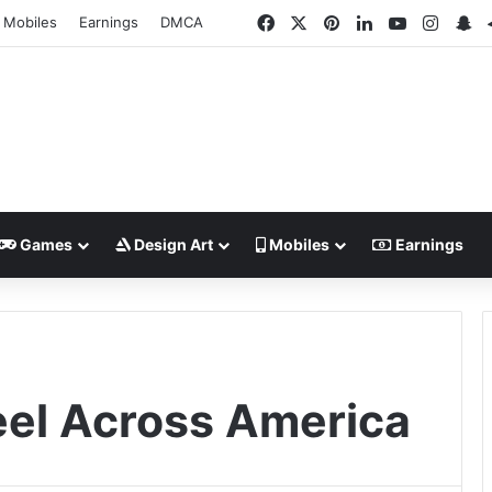
Facebook
X
Pinterest
LinkedIn
YouTube
Insta
Sn
Mobiles
Earnings
DMCA
Games
Design Art
Mobiles
Earnings
eel Across America