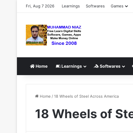
Fri, Aug 7 2026
Learnings
Softwares
Games
Home
Learnings
Softwares
Home
/
18 Wheels of Steel Across America
18 Wheels of St