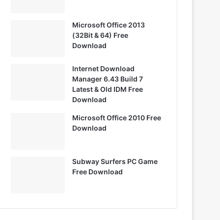
Microsoft Office 2013
(32Bit & 64) Free
Download
Internet Download
Manager 6.43 Build 7
Latest & Old IDM Free
Download
Microsoft Office 2010 Free
Download
Subway Surfers PC Game
Free Download