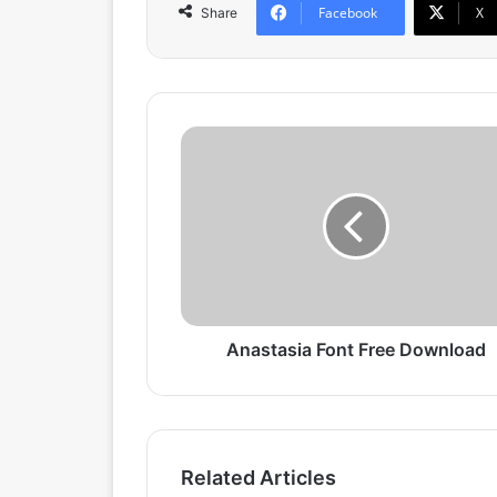
Facebook
X
Share
A
n
a
s
t
a
s
i
a
F
Anastasia Font Free Download
o
n
t
F
r
Related Articles
e