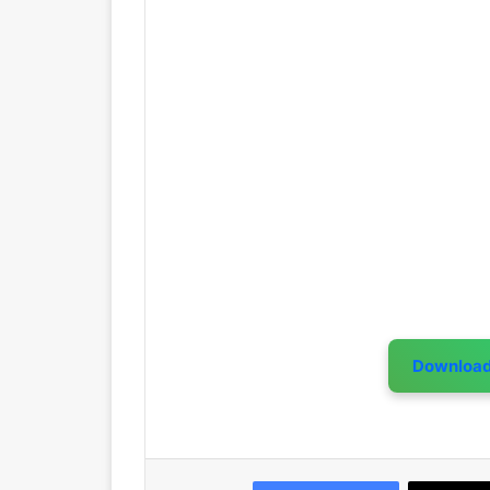
Downloa