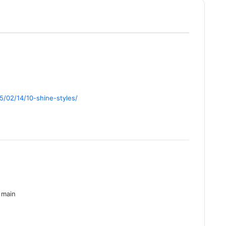
/02/14/10-shine-styles/
 main