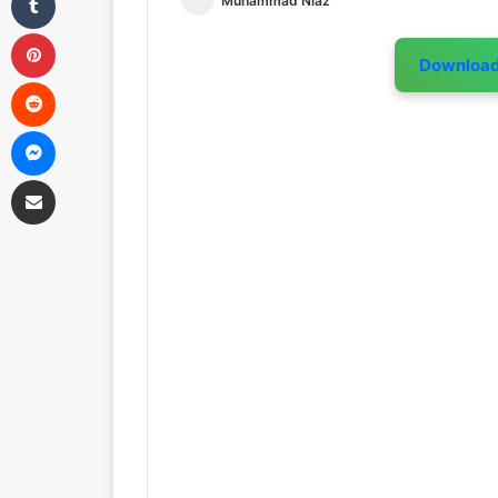
Muhammad Niaz
Pinterest
Downloa
Reddit
Messenger
Share via Email