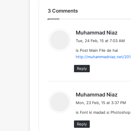
3 Comments
s
Muhammad Niaz
a
Tue, 24 Feb, 15 at 7:03 AM
y
is Post Main File de hai
s
http://muhammadniaz.net/2015
:
Reply
s
Muhammad Niaz
a
Mon, 23 Feb, 15 at 3:37 PM
y
is Font ki madad si Photoshop
s
:
Reply