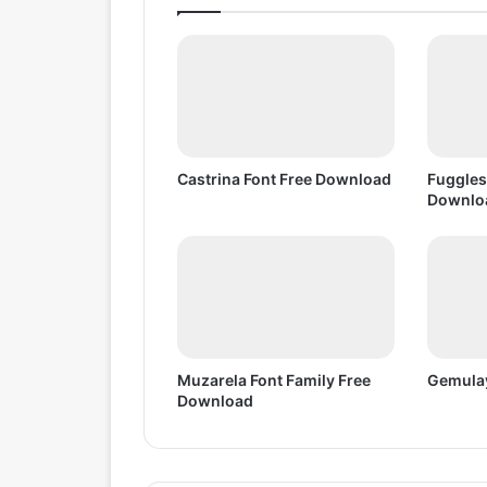
e
D
o
w
n
l
o
a
Castrina Font Free Download
Fuggles
d
Downlo
Muzarela Font Family Free
Gemulay
Download