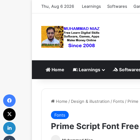
Thu, Aug 6 2026
Learnings
Softwares
Ga
Home
Learnings
Software
Facebook
Home
/
Design & illustration
/
Fonts
/
Prime 
X
Fonts
LinkedIn
Prime Script Font Fre
Tumblr