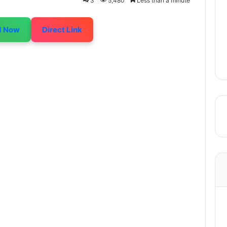
3
5,480
Less than a minute
d Now
Direct Link