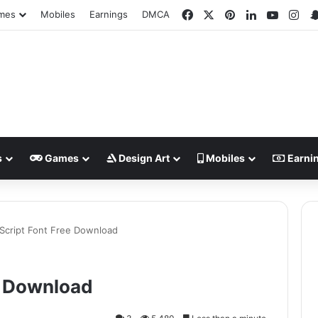
Facebook
X
Pinterest
LinkedIn
YouTub
Ins
mes
Mobiles
Earnings
DMCA
s
Games
Design Art
Mobiles
Earni
Script Font Free Download
e Download