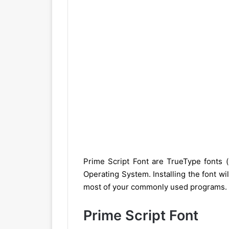
Prime Script Font are TrueType fonts 
Operating System. Installing the font wil
most of your commonly used programs.
Prime Script Font