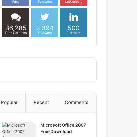
Fans
Followers
Subscribers
36,285
2,394
500
Prob Solutions
Followers
Followers
Popular
Recent
Comments
Microsoft Office 2007
Free Download