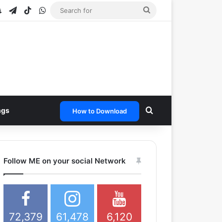
e
tagram
Snapchat
Telegram
TikTok
WhatsApp
Search
for
Search for
ngs
How to Download
Follow ME on your social Network
72,379
61,478
6,120