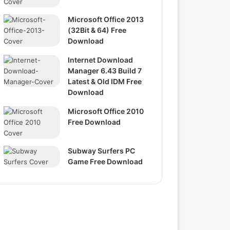
Microsoft Office 2013
(32Bit & 64) Free
Download
Internet Download
Manager 6.43 Build 7
Latest & Old IDM Free
Download
Microsoft Office 2010
Free Download
Subway Surfers PC
Game Free Download