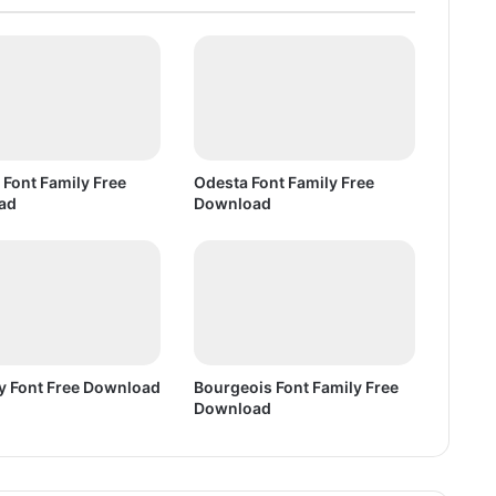
e
e
D
o
w
n
l
o
 Font Family Free
Odesta Font Family Free
a
ad
Download
d
 Font Free Download
Bourgeois Font Family Free
Download