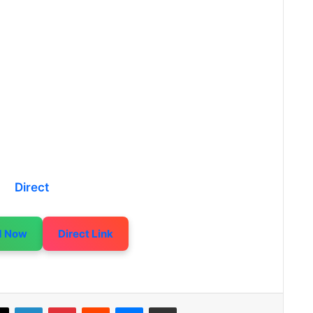
Direct
d Now
Direct Link
LinkedIn
Pinterest
Reddit
Messenger
Share via Email