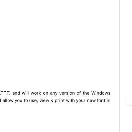
(.TTF) and will work on any version of the Windows
l allow you to use, view & print with your new font in