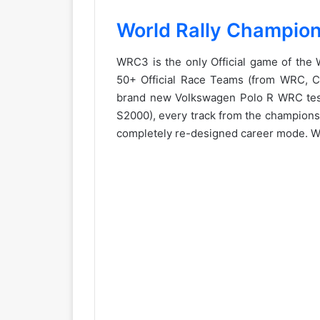
World Rally Champion
WRC3 is the only Official game of the
50+ Official Race Teams (from WRC, Cla
brand new Volkswagen Polo R WRC test
S2000), every track from the championsh
completely re-designed career mode. WR