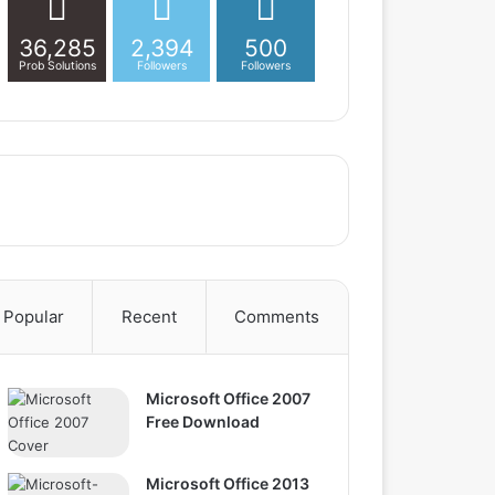
36,285
2,394
500
Prob Solutions
Followers
Followers
Popular
Recent
Comments
Microsoft Office 2007
Free Download
Microsoft Office 2013