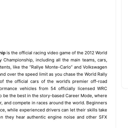
hip
is the official racing video game of the 2012 World
 Championship, including all the main teams, cars,
ntents, like the “Rallye Monte-Carlo” and Volkswagen
and over the speed limit as you chase the World Rally
 the official cars of the world’s premier off-road
formance vehicles from 54 officially licensed WRC
 to be the best in the story-based Career Mode, where
ar, and compete in races around the world. Beginners
, while experienced drivers can let their skills take
hen they hear authentic engine noise and other SFX