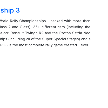
ship 3
 World Rally Championships – packed with more than
ss 2 and Class), 35+ different cars (including the
 car, Renault Twingo R2 and the Proton Satria Neo
ips (including all of the Super Special Stages) and a
C3 is the most complete rally game created – ever!