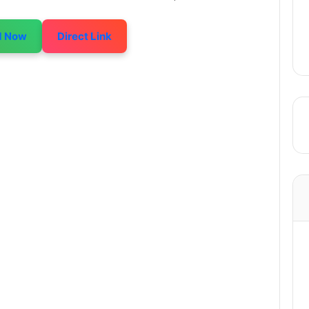
d Now
Direct Link