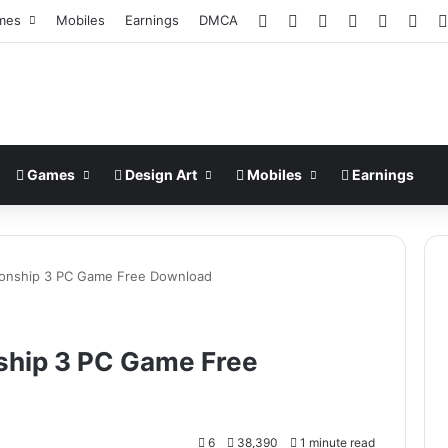
Facebook
X
Pinterest
LinkedIn
YouTub
Ins
mes
Mobiles
Earnings
DMCA
Games
Design Art
Mobiles
Earnings
ionship 3 PC Game Free Download
ship 3 PC Game Free
6
38,390
1 minute read