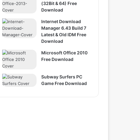
(32Bit & 64) Free
Download
Internet Download
Manager 6.43 Build 7
Latest & Old IDM Free
Download
Microsoft Office 2010
Free Download
Subway Surfers PC
Game Free Download