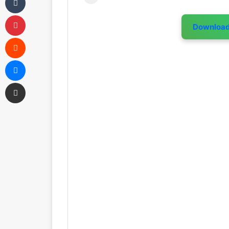
Pinterest
Downloa
Reddit
Messenger
Share via Email