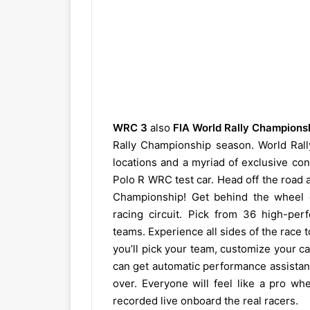
WRC 3
also
FIA World Rally Champions
Rally Championship season. World Rally
locations and a myriad of exclusive co
Polo R WRC test car. Head off the road 
Championship! Get behind the wheel of
racing circuit. Pick from 36 high-per
teams. Experience all sides of the race
you’ll pick your team, customize your c
can get automatic performance assistance
over. Everyone will feel like a pro w
recorded live onboard the real racers.