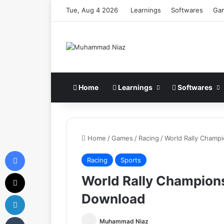
Tue, Aug 4 2026
Learnings
Softwares
Ga
Home
Learnings
Softwares
Home
/
Games
/
Racing
/
World Rally Champ
Facebook
Racing
Sports
X
World Rally Champion
Download
LinkedIn
Tumblr
Muhammad Niaz