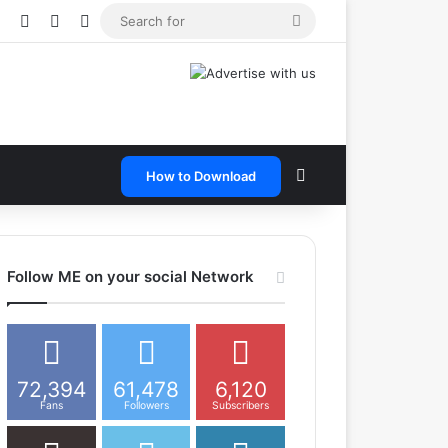
e
tagram
Snapchat
Telegram
TikTok
WhatsApp
Search
for
Search for
How to Download
Follow ME on your social Network
72,394
61,478
6,120
Fans
Followers
Subscribers