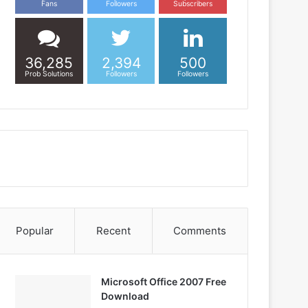
Fans
Followers
Subscribers
36,285
2,394
500
Prob Solutions
Followers
Followers
Popular
Recent
Comments
Microsoft Office 2007 Free
Download