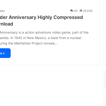
iaz
30
25,029
der Anniversary Highly Compressed
wnload
nniversary is a action adventure video game, part of the
eries. In 1945 in New Mexico, a blast from a nuclear
uring the Manhattan Project reveals…
e »