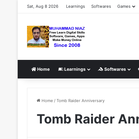
Sat, Aug 8 2026
Learnings
Softwares
Games
Home
Learnings
Softwares
Home
/
Tomb Raider Anniversary
Tomb Raider An