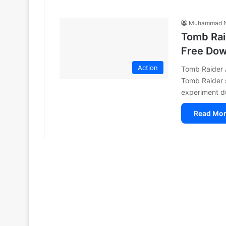
Muhammad N
Tomb Rai
Free Do
Action
Tomb Raider A
Tomb Raider s
experiment d
Read Mor