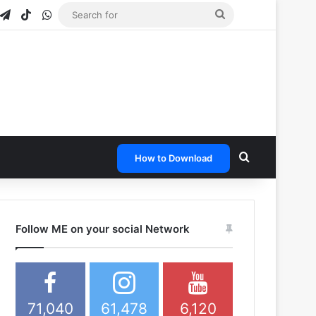
gram
napchat
Telegram
TikTok
WhatsApp
Search
for
Search for
How to Download
Follow ME on your social Network
71,040
61,478
6,120