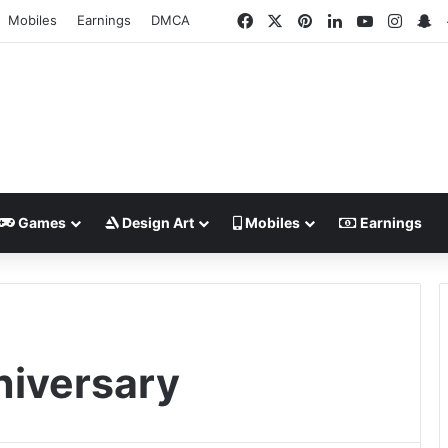
Facebook
X
Pinterest
LinkedIn
YouTube
Insta
S
Mobiles
Earnings
DMCA
Games
Design Art
Mobiles
Earnings
niversary