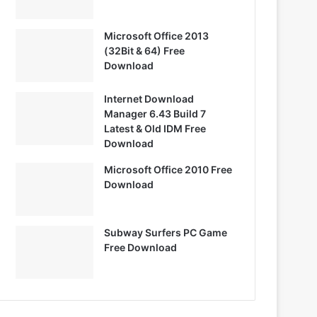
Microsoft Office 2013
(32Bit & 64) Free
Download
Internet Download
Manager 6.43 Build 7
Latest & Old IDM Free
Download
Microsoft Office 2010 Free
Download
Subway Surfers PC Game
Free Download