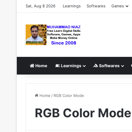
Sat, Aug 8 2026
Learnings
Softwares
Games
Home
Learnings
Softwares
Home
/
RGB Color Mode
RGB Color Mode