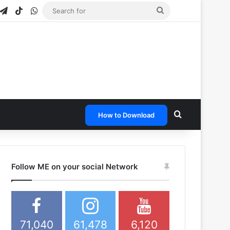
gram
napchat
Telegram
TikTok
WhatsApp
Search
for
Search for
How to Download
Follow ME on your social Network
71,040
61,478
6,120