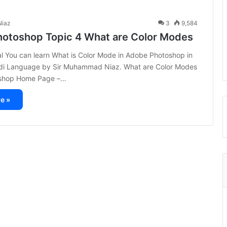
iaz
3
9,584
otoshop Topic 4 What are Color Modes
ial You can learn What is Color Mode in Adobe Photoshop in
di Language by Sir Muhammad Niaz. What are Color Modes
shop Home Page –…
e »