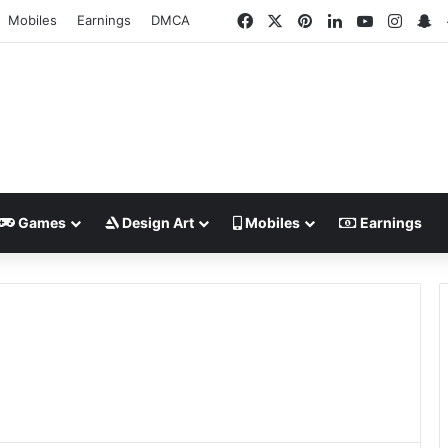
Facebook
X
Pinterest
LinkedIn
YouTube
Insta
S
Mobiles
Earnings
DMCA
Games
Design Art
Mobiles
Earnings