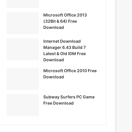
Microsoft Office 2013
(32Bit & 64) Free
Download
Internet Download
Manager 6.43 Build 7
Latest & Old IDM Free
Download
Microsoft Office 2010 Free
Download
Subway Surfers PC Game
Free Download