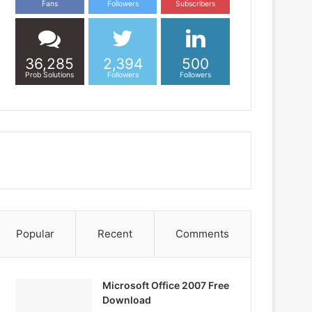
Fans
Followers
Subscribers
36,285
2,394
500
Prob Solutions
Followers
Followers
Popular
Recent
Comments
Microsoft Office 2007 Free
Download