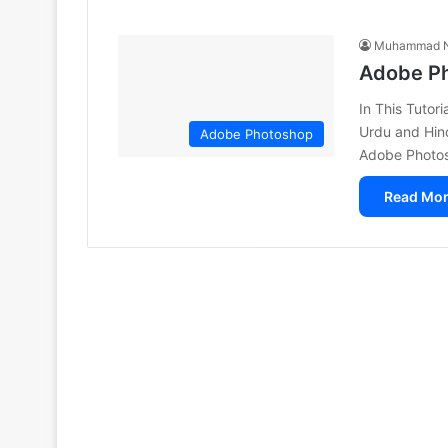
Muhammad N
Adobe Ph
In This Tutor
Urdu and Hin
Adobe Photoshop
Adobe Photo
Read Mor