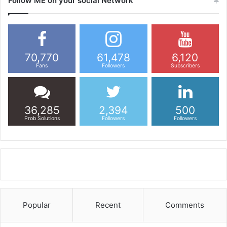
Follow ME on your social Network
70,770
61,478
6,120
Fans
Followers
Subscribers
36,285
2,394
500
Prob Solutions
Followers
Followers
Popular
Recent
Comments