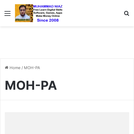
Menu
S
Home
/
MOH-PA
MOH-PA