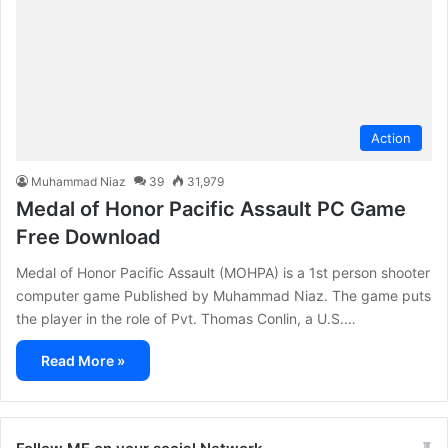
Action
Muhammad Niaz
39
31,979
Medal of Honor Pacific Assault PC Game
Free Download
Medal of Honor Pacific Assault (MOHPA) is a 1st person shooter
computer game Published by Muhammad Niaz. The game puts
the player in the role of Pvt. Thomas Conlin, a U.S.…
Read More »