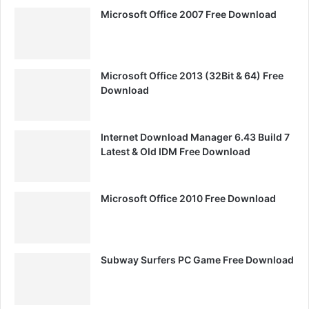
Microsoft Office 2007 Free Download
Microsoft Office 2013 (32Bit & 64) Free
Download
Internet Download Manager 6.43 Build 7
Latest & Old IDM Free Download
Microsoft Office 2010 Free Download
Subway Surfers PC Game Free Download