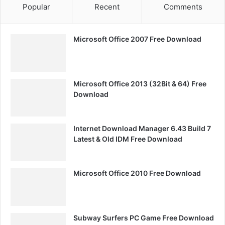
Popular
Recent
Comments
Microsoft Office 2007 Free Download
Microsoft Office 2013 (32Bit & 64) Free
Download
Internet Download Manager 6.43 Build 7
Latest & Old IDM Free Download
Microsoft Office 2010 Free Download
Subway Surfers PC Game Free Download