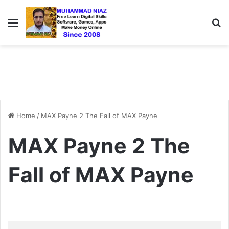
Menu
S
Home
/
MAX Payne 2 The Fall of MAX Payne
MAX Payne 2 The
Fall of MAX Payne