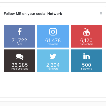
Follow ME on your social Network
71,722
61,478
6,120
Fans
Followers
Subscribers
36,285
2,394
500
Prob Solutions
Followers
Followers