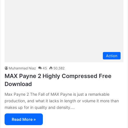
Action
Muhammad Niaz
45
50,582
MAX Payne 2 Highly Compressed Free
Download
Max Payne 2 The Fall of MAX Payne is just a remarkable
production, and what it lacks in length or volume it more than
makes up for in quality and density.…
Read More »