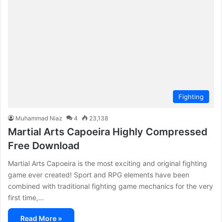
Fighting
Muhammad Niaz
4
23,138
Martial Arts Capoeira Highly Compressed
Free Download
Martial Arts Capoeira is the most exciting and original fighting
game ever created! Sport and RPG elements have been
combined with traditional fighting game mechanics for the very
first time,…
Read More »