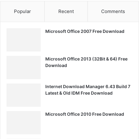
Popular
Recent
Comments
Microsoft Office 2007 Free Download
Microsoft Office 2013 (32Bit & 64) Free
Download
Internet Download Manager 6.43 Build 7
Latest & Old IDM Free Download
Microsoft Office 2010 Free Download