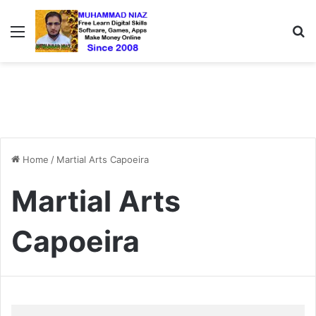
Menu
S
Home
/
Martial Arts Capoeira
Martial Arts
Capoeira