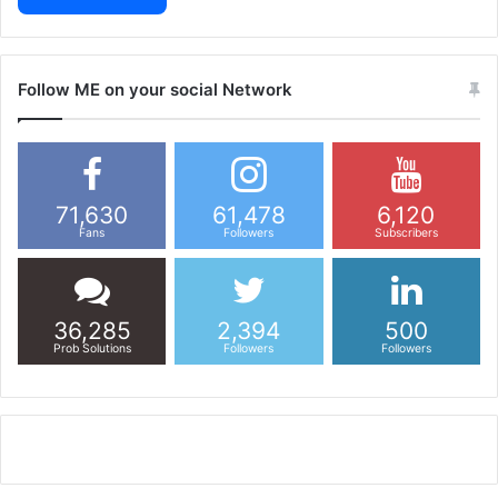
Follow ME on your social Network
71,630
61,478
6,120
Fans
Followers
Subscribers
36,285
2,394
500
Prob Solutions
Followers
Followers