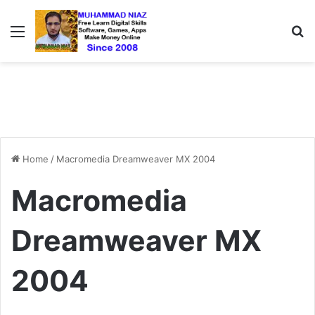
Menu
S
Home
/
Macromedia Dreamweaver MX 2004
Macromedia
Dreamweaver MX
2004