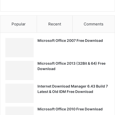
Popular
Recent
Comments
Microsoft Office 2007 Free Download
Microsoft Office 2013 (32Bit & 64) Free
Download
Internet Download Manager 6.43 Build 7
Latest & Old IDM Free Download
Microsoft Office 2010 Free Download