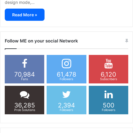
design mode,…
Read More »
Follow ME on your social Network
70,984
61,478
6,120
Fans
Followers
Subscribers
36,285
2,394
500
Prob Solutions
Followers
Followers