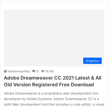
Graphics
Muhammad Niaz
31
79,168
Adobe Dreamweaver CC 2021 Latest & All
Old Version Registered Free Download
Adobe Dreamweaver is a proprietary web development tool
developed by Adobe Systems. Adobe Dreamweaver CC is a
solid Web development tool that includes a code editor, a visual