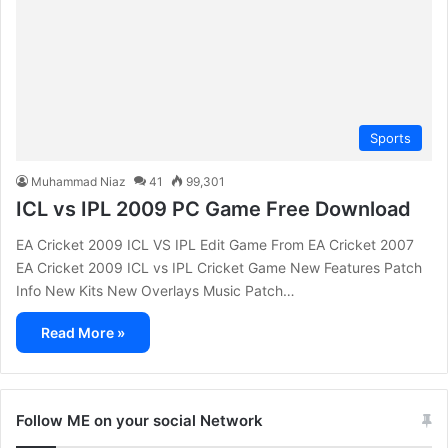
Sports
Muhammad Niaz
41
99,301
ICL vs IPL 2009 PC Game Free Download
EA Cricket 2009 ICL VS IPL Edit Game From EA Cricket 2007
EA Cricket 2009 ICL vs IPL Cricket Game New Features Patch
Info New Kits New Overlays Music Patch…
Read More »
Follow ME on your social Network