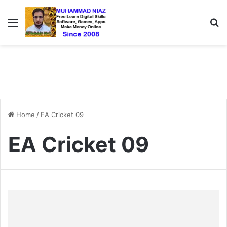
Menu
S
Home
/
EA Cricket 09
EA Cricket 09