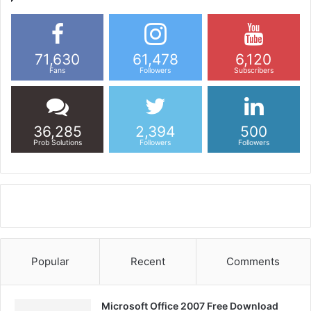
71,630
61,478
6,120
Fans
Followers
Subscribers
36,285
2,394
500
Prob Solutions
Followers
Followers
Popular
Recent
Comments
Microsoft Office 2007 Free Download