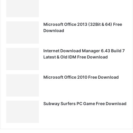
Microsoft Office 2013 (32Bit & 64) Free
Download
Internet Download Manager 6.43 Build 7
Latest & Old IDM Free Download
Microsoft Office 2010 Free Download
Subway Surfers PC Game Free Download