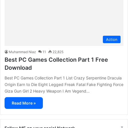
Action
Muhammad Niaz
11
22,825
Best PC Games Collection Part 1 Free
Download
Best PC Games Collection Part 1 List Crazy Serpentine Dracula
Origin Earn to Die Eight Legged Freak Fatal Fake Fighting Force
Giza Gun Girl 2 Heavy Weapon I Am Vegend…
Read More »