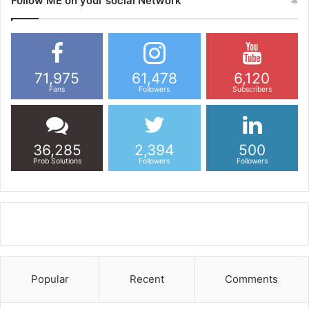
Follow ME on your social Network
71,975
61,478
6,120
Fans
Followers
Subscribers
36,285
2,394
500
Prob Solutions
Followers
Followers
Popular
Recent
Comments