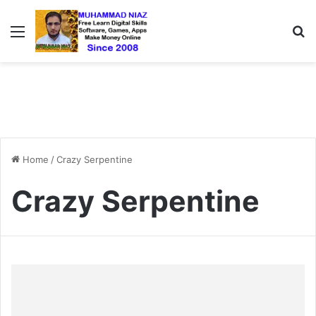
Menu
S
Home
/
Crazy Serpentine
Crazy Serpentine