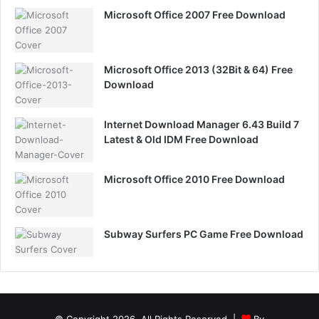
Microsoft Office 2007 Free Download
Microsoft Office 2013 (32Bit & 64) Free
Download
Internet Download Manager 6.43 Build 7
Latest & Old IDM Free Download
Microsoft Office 2010 Free Download
Subway Surfers PC Game Free Download
© Copyright 2026, All Rights Reserved |
By