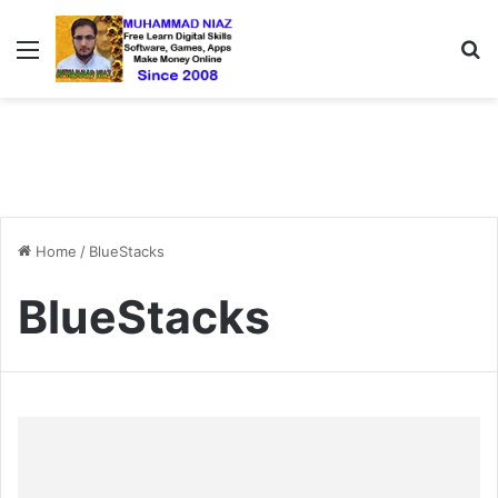
Menu
S
Home
/
BlueStacks
BlueStacks