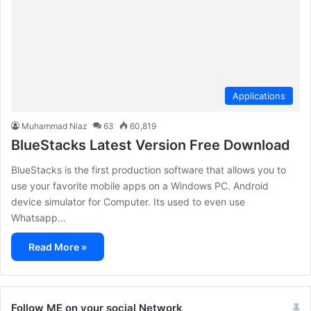
Applications
Muhammad Niaz
63
60,819
BlueStacks Latest Version Free Download
BlueStacks is the first production software that allows you to
use your favorite mobile apps on a Windows PC. Android
device simulator for Computer. Its used to even use
Whatsapp…
Read More »
Follow ME on your social Network