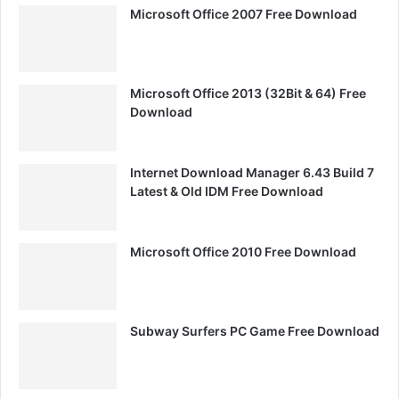
Microsoft Office 2007 Free Download
Microsoft Office 2013 (32Bit & 64) Free
Download
Internet Download Manager 6.43 Build 7
Latest & Old IDM Free Download
Microsoft Office 2010 Free Download
Subway Surfers PC Game Free Download