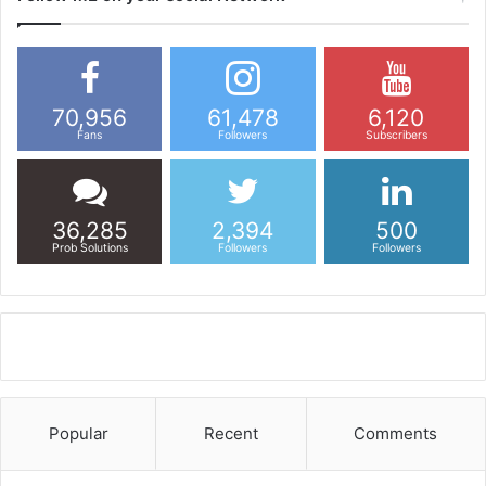
70,956
61,478
6,120
Fans
Followers
Subscribers
36,285
2,394
500
Prob Solutions
Followers
Followers
Popular
Recent
Comments