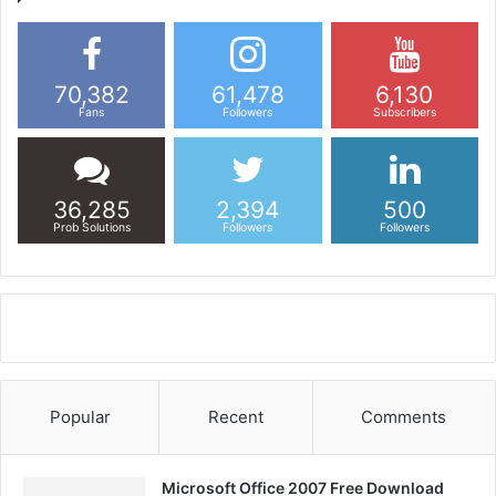
70,382
61,478
6,130
Fans
Followers
Subscribers
36,285
2,394
500
Prob Solutions
Followers
Followers
Popular
Recent
Comments
Microsoft Office 2007 Free Download