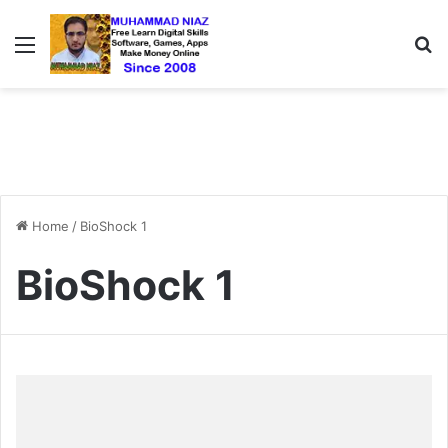
Menu
S
Home
/
BioShock 1
BioShock 1