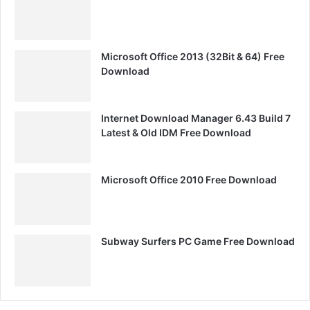
Microsoft Office 2013 (32Bit & 64) Free
Download
Internet Download Manager 6.43 Build 7
Latest & Old IDM Free Download
Microsoft Office 2010 Free Download
Subway Surfers PC Game Free Download