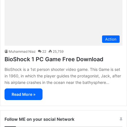
Action
Muhammad Niaz
22
25,759
BioShock 1 PC Game Free Download
BioShock is a 1st person shooter video game. This Game is set
in 1960, in which the player guides the protagonist, Jack, after
his airplane crashes in the ocean near the bathysphere…
Read More »
Follow ME on your social Network