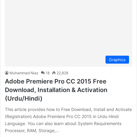
Graphics
Muhammad Niaz
18
22,828
Adobe Premiere Pro CC 2015 Free
Download, Installation & Activation
(Urdu/Hindi)
This article provides how to Free Download, Install and Activate
(Registration) Adobe Premiere Pro CC 2015 in Urdu Hindi
Language. You can also learn about System Requirements
Processor, RAM, Storage,…