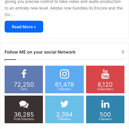
giving you precise control to take video and audio production
to an entirely new level. Adobe now bundles its Encore and the
On…
Read More »
Follow ME on your social Network
72,250
61,478
6,120
Fans
Followers
Subscribers
36,285
2,394
500
Prob Solutions
Followers
Followers