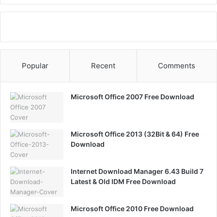
Popular
Recent
Comments
Microsoft Office 2007 Free Download
Microsoft Office 2013 (32Bit & 64) Free
Download
Internet Download Manager 6.43 Build 7
Latest & Old IDM Free Download
Microsoft Office 2010 Free Download