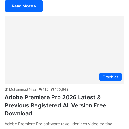
Read More »
Graphics
Muhammad Niaz
112
170,643
Adobe Premiere Pro 2026 Latest &
Previous Registered All Version Free
Download
Adobe Premiere Pro software revolutionizes video editing,