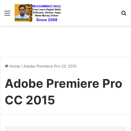
Menu
S
Home
/
Adobe Premiere Pro CC 2015
Adobe Premiere Pro
CC 2015