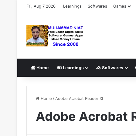
Fri, Aug 7 2026
Learnings
Softwares
Games
Home
Learnings
Softwares
Home
/
Adobe Acrobat Reader XI
Adobe Acrobat 