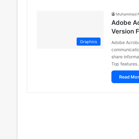
Muhammad N
Adobe Ac
Version 
Graphics
Adobe Acrobat
communication
share informa
Top features
Read Mor