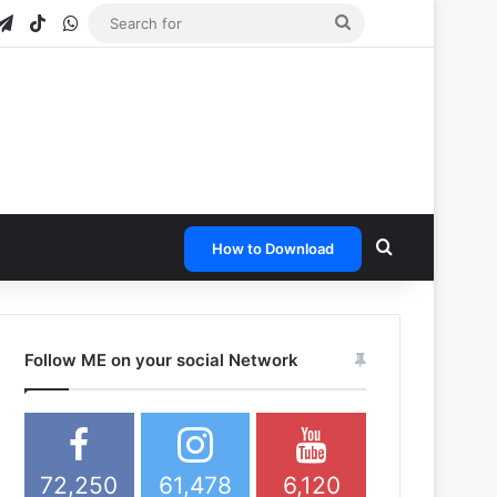
gram
apchat
Telegram
TikTok
WhatsApp
Search
for
Search for
How to Download
Follow ME on your social Network
72,250
61,478
6,120