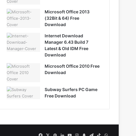
Microsoft Office 2013
(32Bit & 64) Free
Download
Internet Download
Manager 6.43 Build 7
Latest & Old IDM Free
Download
Microsoft Office 2010 Free
Download
Subway Surfers PC Game
Free Download
Facebook
X
Pinterest
LinkedIn
YouTube
Instagram
Snapchat
Telegram
TikTok
WhatsApp