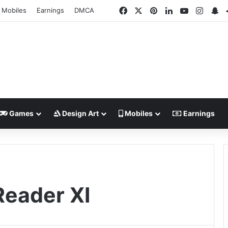
Facebook
X
Pinterest
LinkedIn
YouTube
Insta
Sn
Mobiles
Earnings
DMCA
Games
Design Art
Mobiles
Earnings
Reader XI