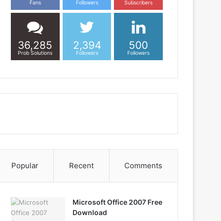
Fans
Followers
Subscribers
36,285
2,394
500
Prob Solutions
Followers
Followers
Popular
Recent
Comments
Microsoft Office 2007 Free
Download