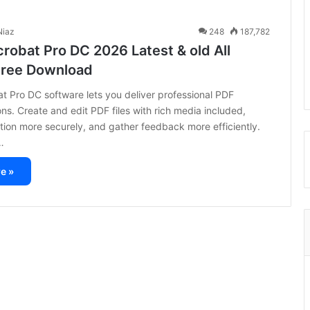
iaz
248
187,782
robat Pro DC 2026 Latest & old All
Free Download
 Pro DC software lets you deliver professional PDF
s. Create and edit PDF files with rich media included,
tion more securely, and gather feedback more efficiently.
…
e »