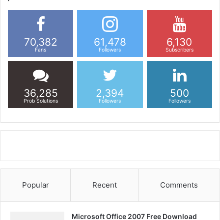
70,382
61,478
6,130
Fans
Followers
Subscribers
36,285
2,394
500
Prob Solutions
Followers
Followers
Popular
Recent
Comments
Microsoft Office 2007 Free Download