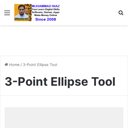
Menu
S
Home
/
3-Point Ellipse Tool
3-Point Ellipse Tool