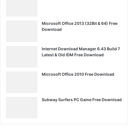
Microsoft Office 2013 (32Bit & 64) Free
Download
Internet Download Manager 6.43 Build 7
Latest & Old IDM Free Download
Microsoft Office 2010 Free Download
Subway Surfers PC Game Free Download