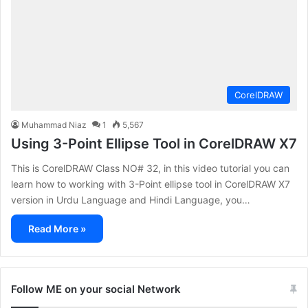
CorelDRAW
Muhammad Niaz
1
5,567
Using 3-Point Ellipse Tool in CorelDRAW X7
This is CorelDRAW Class NO# 32, in this video tutorial you can
learn how to working with 3-Point ellipse tool in CorelDRAW X7
version in Urdu Language and Hindi Language, you…
Read More »
Follow ME on your social Network