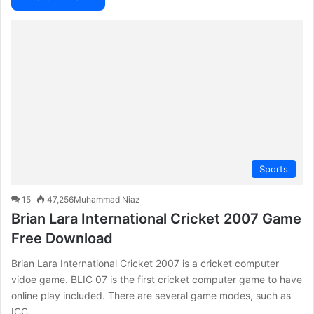
Sports
15
47,256
Muhammad Niaz
Brian Lara International Cricket 2007 Game
Free Download
Brian Lara International Cricket 2007 is a cricket computer
vidoe game. BLIC 07 is the first cricket computer game to have
online play included. There are several game modes, such as
ICC…