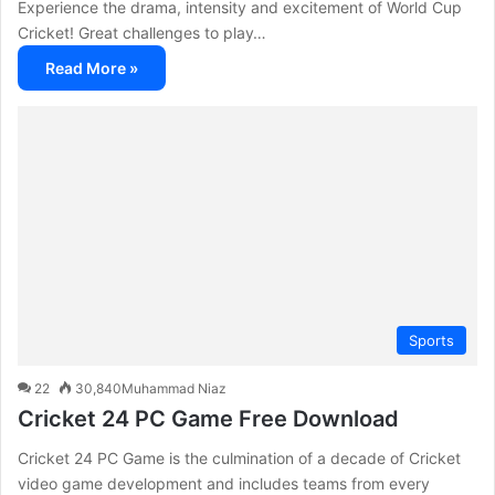
Experience the drama, intensity and excitement of World Cup
Cricket! Great challenges to play…
Read More »
Sports
22
30,840
Muhammad Niaz
Cricket 24 PC Game Free Download
Cricket 24 PC Game is the culmination of a decade of Cricket
video game development and includes teams from every