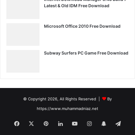
Latest & Old IDM Free Download
Microsoft Office 2010 Free Download
Subway Surfers PC Game Free Download
© Copyright 2026, All Rights Reserved |
By
https://www.muhammadniaz.net
Facebook
X
Pinterest
LinkedIn
YouTube
Instagram
Snapchat
Tele