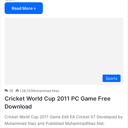
Read More »
Sports
38
138,145
Muhammad Niaz
Cricket World Cup 2011 PC Game Free
Download
Cricket World Cup 2011 Game Edit EA Cricket 07 Developed by
Muhammad Niaz and Published MuhammadNiaz.Net.