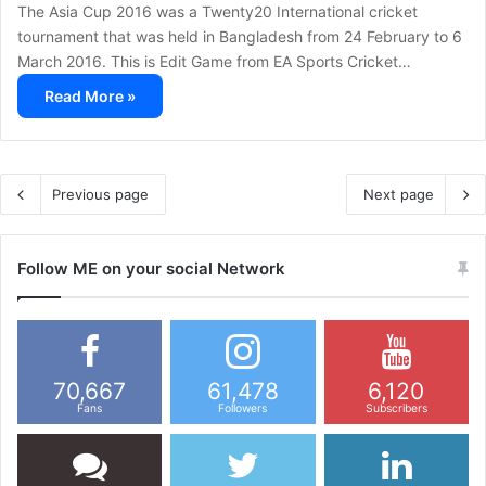
The Asia Cup 2016 was a Twenty20 International cricket
tournament that was held in Bangladesh from 24 February to 6
March 2016. This is Edit Game from EA Sports Cricket…
Read More »
Previous page
Next page
Follow ME on your social Network
70,667
61,478
6,120
Fans
Followers
Subscribers