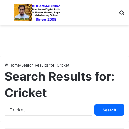
Menu
S
Home
/
Search Results for: Cricket
Search Results for:
Cricket
S
e
a
r