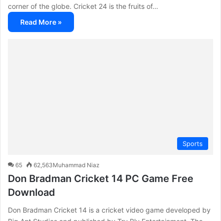
corner of the globe. Cricket 24 is the fruits of…
Read More »
Sports
65
62,563
Muhammad Niaz
Don Bradman Cricket 14 PC Game Free
Download
Don Bradman Cricket 14 is a cricket video game developed by