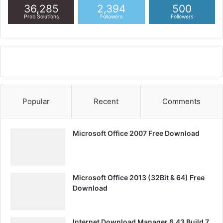
36,285
2,394
500
Prob Solutions
Followers
Followers
Popular
Recent
Comments
Microsoft Office 2007 Free Download
Microsoft Office 2013 (32Bit & 64) Free
Download
Internet Download Manager 6.43 Build 7