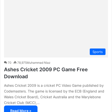
c
h
f
o
r
:
Sports
70
78,975
Muhammad Niaz
Ashes Cricket 2009 PC Game Free
Download
Ashes Cricket 2009 is a cricket PC Video Game published by
Codemasters. The game is licensed by the ECB (England and
Wales Cricket Board), Cricket Australia and the Marylebone
Cricket Club (MCC),…
Read More »