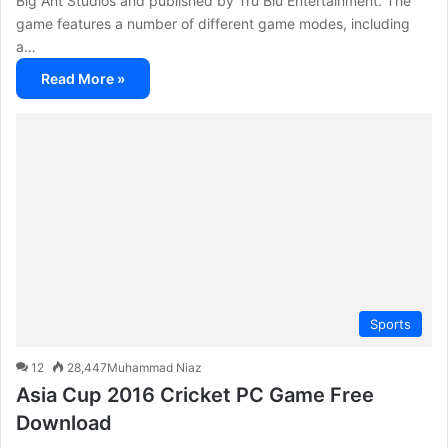
Big Ant Studios and published by Tru Blu Entertainment. The
game features a number of different game modes, including
a…
Read More »
Sports
12
28,447
Muhammad Niaz
Asia Cup 2016 Cricket PC Game Free
Download