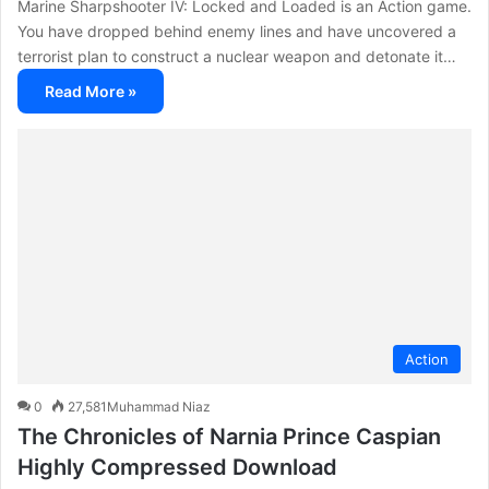
Marine Sharpshooter IV: Locked and Loaded is an Action game.
You have dropped behind enemy lines and have uncovered a
terrorist plan to construct a nuclear weapon and detonate it…
Read More »
Action
0
27,581
Muhammad Niaz
The Chronicles of Narnia Prince Caspian
Highly Compressed Download