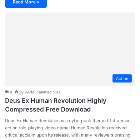
Read More »
Action
8
29,997
Muhammad Niaz
Deus Ex Human Revolution Highly
Compressed Free Download
Deus Ex Human Revolution is a cyberpunk themed 1st person
action role-playing video game. Human Revolution received
critical acclaim upon its release, with many reviewers praising