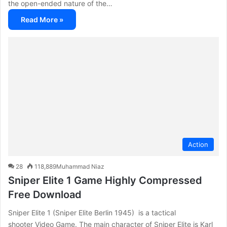
the open-ended nature of the…
Read More »
Action
28
118,889
Muhammad Niaz
Sniper Elite 1 Game Highly Compressed
Free Download
Sniper Elite 1 (Sniper Elite Berlin 1945) is a tactical
shooter Video Game. The main character of Sniper Elite is Karl