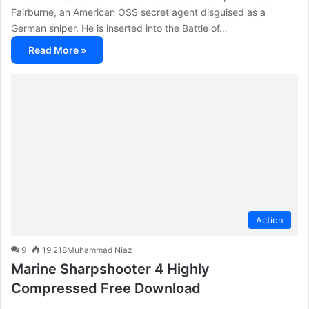
Fairburne, an American OSS secret agent disguised as a
German sniper. He is inserted into the Battle of…
Read More »
Action
9
19,218
Muhammad Niaz
Marine Sharpshooter 4 Highly
Compressed Free Download