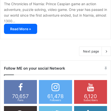
The Chronicles of Narnia: Prince Caspian game an action
adventure, puzzle solving, video game. One year has passed in
our world since the first adventure ended, but in Narnia, almost
1300…
Read More »
Next page
Follow ME on your social Network
70,657
61,478
6,120
Fans
Followers
Subscribers