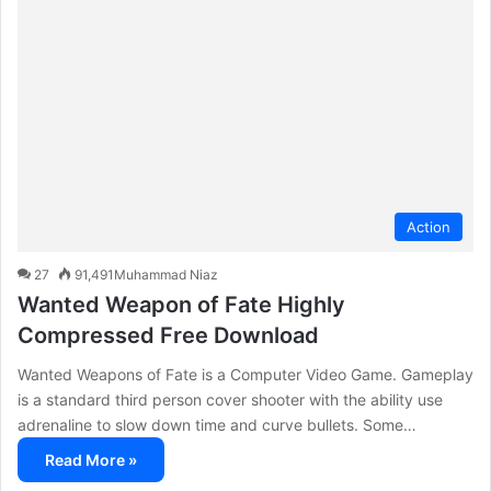
c
h
f
o
r
:
Action
27
91,491
Muhammad Niaz
Wanted Weapon of Fate Highly
Compressed Free Download
Wanted Weapons of Fate is a Computer Video Game. Gameplay
is a standard third person cover shooter with the ability use
adrenaline to slow down time and curve bullets. Some…
Read More »