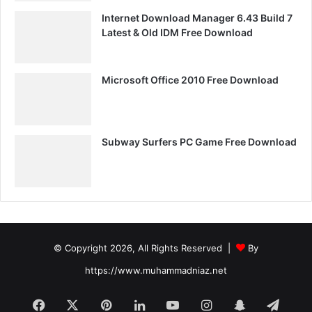
Internet Download Manager 6.43 Build 7
Latest & Old IDM Free Download
Microsoft Office 2010 Free Download
Subway Surfers PC Game Free Download
© Copyright 2026, All Rights Reserved |
By
https://www.muhammadniaz.net
Facebook
X
Pinterest
LinkedIn
YouTube
Instagram
Snapchat
Tele