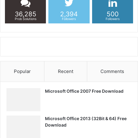
36,285
2,394
500
Prob Solutions
Followers
Followers
Popular
Recent
Comments
Microsoft Office 2007 Free Download
Microsoft Office 2013 (32Bit & 64) Free
Download