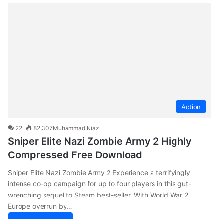
Action
22
82,307
Muhammad Niaz
Sniper Elite Nazi Zombie Army 2 Highly
Compressed Free Download
Sniper Elite Nazi Zombie Army 2 Experience a terrifyingly
intense co-op campaign for up to four players in this gut-
wrenching sequel to Steam best-seller. With World War 2
Europe overrun by…