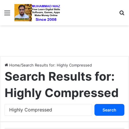
Menu
S
Home
/
Search Results for: Highly Compressed
Search Results for:
Highly Compressed
S
e
a
r