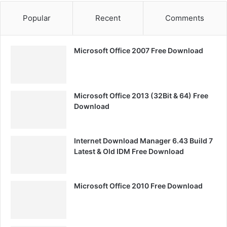
Popular
Recent
Comments
Microsoft Office 2007 Free Download
Microsoft Office 2013 (32Bit & 64) Free
Download
Internet Download Manager 6.43 Build 7
Latest & Old IDM Free Download
Microsoft Office 2010 Free Download