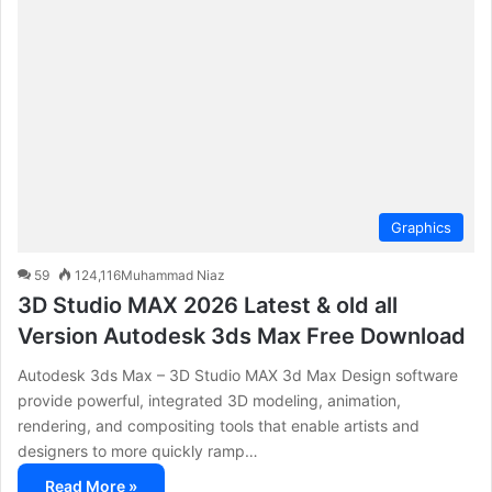
c
h
f
o
r
:
Graphics
59
124,116
Muhammad Niaz
3D Studio MAX 2026 Latest & old all
Version Autodesk 3ds Max Free Download
Autodesk 3ds Max – 3D Studio MAX 3d Max Design software
provide powerful, integrated 3D modeling, animation,
rendering, and compositing tools that enable artists and
designers to more quickly ramp…
Read More »