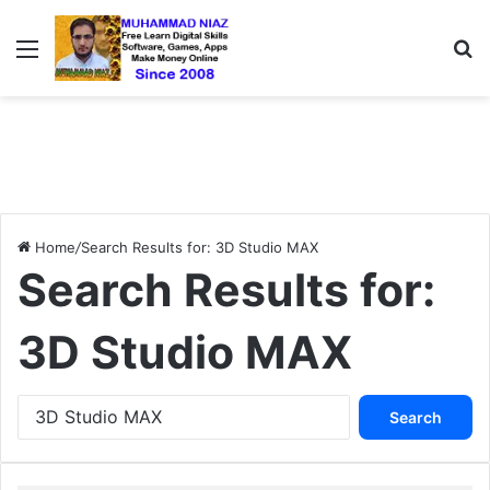
Menu
S
Home
/
Search Results for: 3D Studio MAX
Search Results for:
3D Studio MAX
S
e
a
r