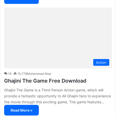
Action
19
15,779
Muhammad Niaz
Ghajini The Game Free Download
Ghajini The Game is a Third Person Action game, which will
provide a fantastic opportunity to All Ghajini fans to experience
the movie through this exciting game. The game features…
Read More »