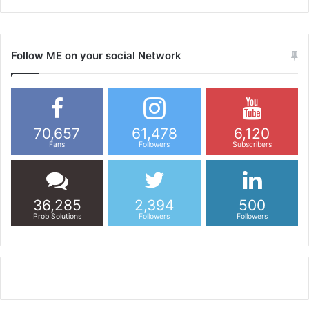
Follow ME on your social Network
70,657
61,478
6,120
Fans
Followers
Subscribers
36,285
2,394
500
Prob Solutions
Followers
Followers