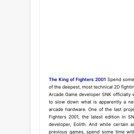
The King of Fighters 2001
Spend some t
of the deepest, most technical 2D fight
Arcade Game developer SNK officially w
to slow down what is apparently a n
arcade hardware. One of the last pro
Fighters 2001, the latest edition in S
developer, Eolith. And while certain
previous games, spend some time with i