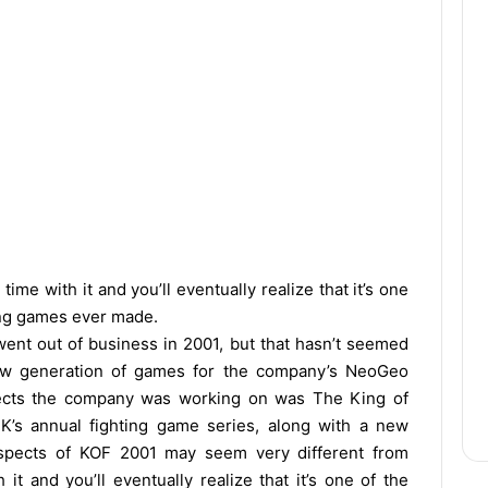
ime with it and you’ll eventually realize that it’s one
ing games ever made.
ent out of business in 2001, but that hasn’t seemed
ew generation of games for the company’s NeoGeo
jects the company was working on was The King of
NK’s annual fighting game series, along with a new
 aspects of KOF 2001 may seem very different from
t and you’ll eventually realize that it’s one of the