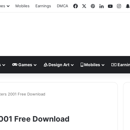
Facebook
X
Pinterest
LinkedIn
YouTub
Ins
mes
Mobiles
Earnings
DMCA
s
Games
Design Art
Mobiles
Earni
hters 2001 Free Download
2001 Free Download