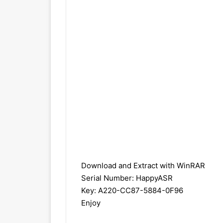
Download and Extract with
WinRAR
Serial Number: HappyASR
Key: A220-CC87-5884-0F96
Enjoy