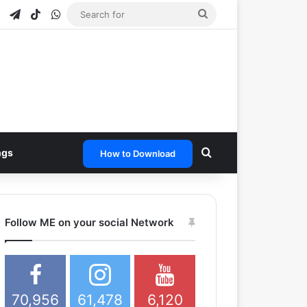
e
tagram
Snapchat
Telegram
TikTok
WhatsApp
Search
for
Search for
ngs
How to Download
Follow ME on your social Network
70,956
61,478
6,120