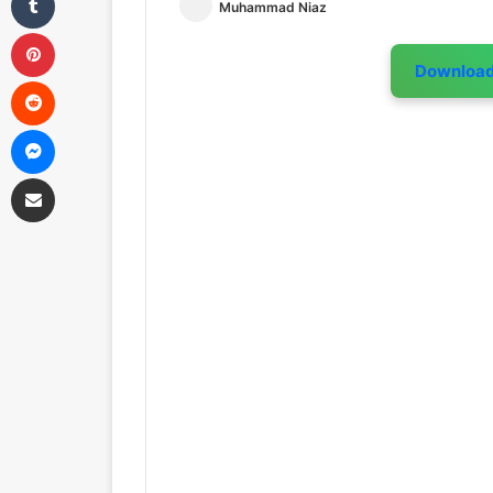
Muhammad Niaz
Pinterest
Downloa
Reddit
Messenger
Share via Email