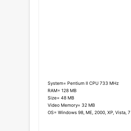
System= Pentium II CPU 733 MHz
RAM= 128 MB
Size= 48 MB
Video Memory= 32 MB
OS= Windows 98, ME, 2000, XP, Vista, 