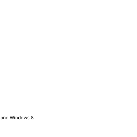
7 and Windows 8