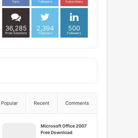
Fans
Followers
Subscribers
36,285
2,394
500
Prob Solutions
Followers
Followers
Popular
Recent
Comments
Microsoft Office 2007
Free Download