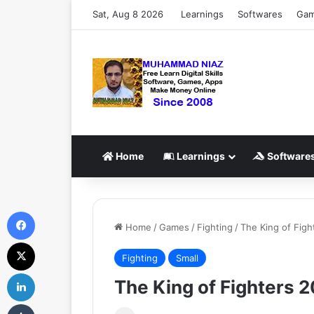
Sat, Aug 8 2026
Learnings
Softwares
Ga
Home
Learnings
Software
Facebook
Home
/
Games
/
Fighting
/
The King of Fig
X
Fighting
Small
LinkedIn
The King of Fighters 
Tumblr