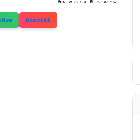
4
75,304
1 minute read
d Now
Direct Link