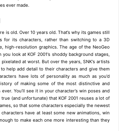
mes ever made.
1
 is old. Over 10 years old. That’s why its games still
 for its characters, rather than switching to a 3D
te, high-resolution graphics. The age of the NeoGeo
 you look at KOF 2001’s shoddy background stages,
pixelated at worst. But over the years, SNK’s artists
 to help add detail to their characters and give them
aracters have lots of personality as much as you’d
story of making some of the most distinctive and
ver. You’ll see it in your character’s win poses and
s true (and unfortunate) that KOF 2001 reuses a lot of
games, so that some characters especially the newest
 characters have at least some new animations, win
enough to make each one more interesting than they