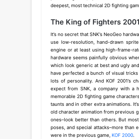
deepest, most technical 2D fighting ga
The King of Fighters 200
It’s no secret that SNK’s NeoGeo hardware
use low-resolution, hand-drawn sprites
engine or at least using high-frame-ra
hardware seems painfully obvious when
which look generic at best and ugly and 
have perfected a bunch of visual tricks
lots of personality. And KOF 2001’s ch
expect from SNK, a company with a hi
memorable 2D fighting game characters e
taunts and in other extra animations. It’
old character animation from previous 
ones–look better than others. But most
poses, and special attacks–more than 
were in the previous game,
KOF 2000
.