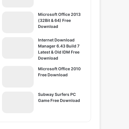
Microsoft Office 2013
(32Bit & 64) Free
Download
Internet Download
Manager 6.43 Build 7
Latest & Old IDM Free
Download
Microsoft Office 2010
Free Download
Subway Surfers PC
Game Free Download